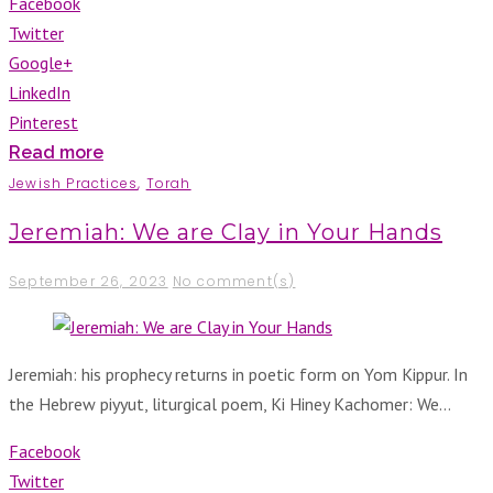
Facebook
Twitter
Google+
LinkedIn
Pinterest
Read more
Jewish Practices
,
Torah
Jeremiah: We are Clay in Your Hands
September 26, 2023
No comment(s)
Jeremiah: his prophecy returns in poetic form on Yom Kippur. In
the Hebrew piyyut, liturgical poem, Ki Hiney Kachomer: We…
Facebook
Twitter