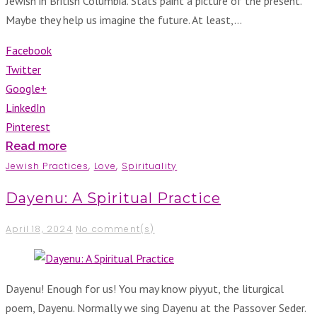
Jewish in British Columbia. Stats paint a picture of the present.
Maybe they help us imagine the future. At least,…
Facebook
Twitter
Google+
LinkedIn
Pinterest
Read more
Jewish Practices
,
Love
,
Spirituality
Dayenu: A Spiritual Practice
April 18, 2024
No comment(s)
Dayenu! Enough for us! You may know piyyut, the liturgical
poem, Dayenu. Normally we sing Dayenu at the Passover Seder.