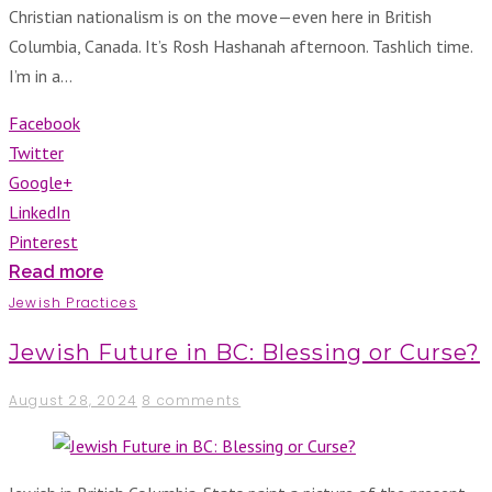
Christian nationalism is on the move—even here in British
Columbia, Canada. It’s Rosh Hashanah afternoon. Tashlich time.
I’m in a…
Facebook
Twitter
Google+
LinkedIn
Pinterest
Read more
Jewish Practices
Jewish Future in BC: Blessing or Curse?
August 28, 2024
8 comments