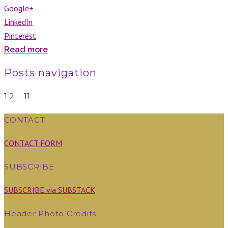
Google+
LinkedIn
Pinterest
Read more
Posts navigation
1
2
…
11
CONTACT
CONTACT FORM
SUBSCRIBE
SUBSCRIBE via SUBSTACK
Header Photo Credits