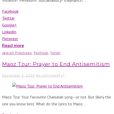
Violence? Feminism? Sustainability? Elephants?…
Facebook
Twitter
Google+
LinkedIn
Pinterest
Read more
Jewish Practices
,
Political
,
Torah
Maoz Tzur: Prayer to End Antisemitism
December 5, 2023
No comment(s)
Maoz Tzur. Your favourite Chanukah song—or not. But likely the
one you know best. What do the lyrics to Maoz…