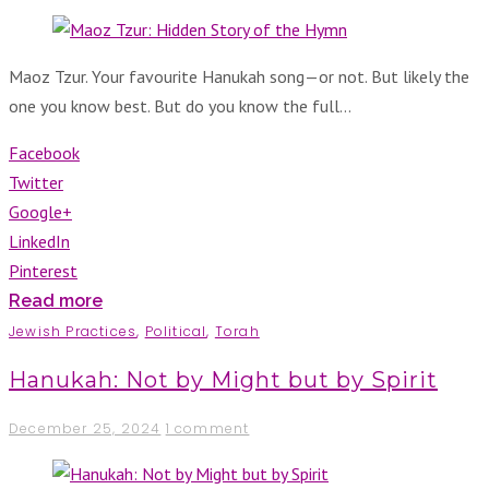
Maoz Tzur. Your favourite Hanukah song—or not. But likely the
one you know best. But do you know the full…
Facebook
Twitter
Google+
LinkedIn
Pinterest
Read more
Jewish Practices
,
Political
,
Torah
Hanukah: Not by Might but by Spirit
December 25, 2024
1 comment