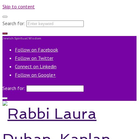
Skip to content
Search for:
Jewish Spiritual Wisdom
Follow on Facebook
Follow on Twitter
Connect on Linkedin
Follow on Google+
Search for: