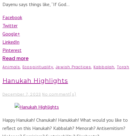
Dayenu says things like, “If God…
Facebook
Twitter
Google+
LinkedIn
Pinterest
Read more
Animals
,
Ecospirituality
,
Jewish Practices
,
Kabbalah
,
Torah
Hanukah Highlights
December 7, 2023
No comment(s)
Happy Hanukah! Chanukah! Hanukkah! What would you like to
reflect on this Hanukah? Kabbalah? Menorah? Antisemitism?