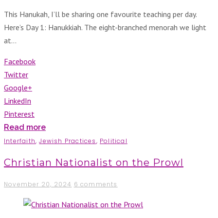
This Hanukah, I’ll be sharing one favourite teaching per day.
Here’s Day 1: Hanukkiah. The eight-branched menorah we light
at…
Facebook
Twitter
Google+
LinkedIn
Pinterest
Read more
Interfaith
,
Jewish Practices
,
Political
Christian Nationalist on the Prowl
November 20, 2024
6 comments