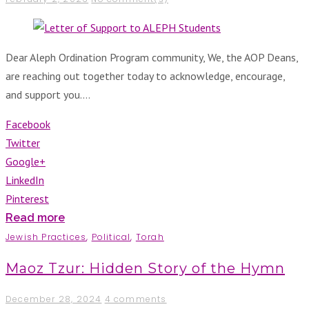
Dear Aleph Ordination Program community, We, the AOP Deans,
are reaching out together today to acknowledge, encourage,
and support you.…
Facebook
Twitter
Google+
LinkedIn
Pinterest
Read more
Jewish Practices
,
Political
,
Torah
Maoz Tzur: Hidden Story of the Hymn
December 28, 2024
4 comments