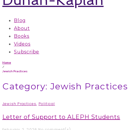
Blog
About
Books
Videos
Subscribe
Home
/
Jewish Practices
Category: Jewish Practices
Jewish Practices
,
Political
Letter of Support to ALEPH Students
February 2, 2026
No comment(s)