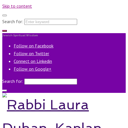
Skip to content
Search for:
Jewish Spiritual Wisdom
Follow on Facebook
Follow on Twitter
Connect on Linkedin
Follow on Google+
Search for: