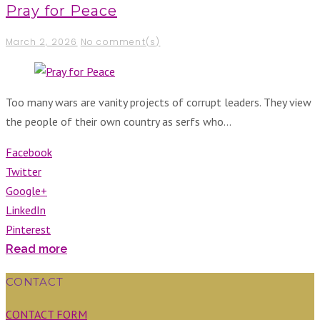
Pray for Peace
March 2, 2026
No comment(s)
Too many wars are vanity projects of corrupt leaders. They view
the people of their own country as serfs who…
Facebook
Twitter
Google+
LinkedIn
Pinterest
Read more
CONTACT
CONTACT FORM