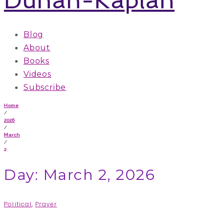
Blog
About
Books
Videos
Subscribe
Home
/
2026
/
March
/
2
Day: March 2, 2026
Political
,
Prayer