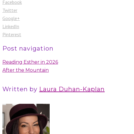
Facebook
Twitter
Google+
LinkedIn
Pinterest
Post navigation
Reading Esther in 2026
After the Mountain
Written by
Laura Duhan-Kaplan