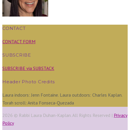
CONTACT
CONTACT FORM
SUBSCRIBE
SUBSCRIBE via SUBSTACK
Header Photo Credits
Laura indoors: Jenn Fontaine. Laura outdoors: Charles Kaplan.
Torah scroll: Anita Fonseca-Quezada
2026 © Rabbi Laura Duhan-Kaplan. All Rights Reserved |
Privacy
Policy