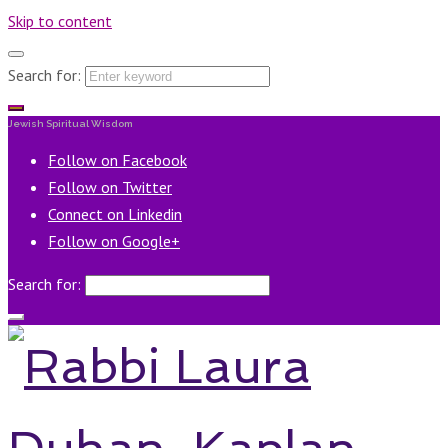
Skip to content
Search for:
Jewish Spiritual Wisdom
Follow on Facebook
Follow on Twitter
Connect on Linkedin
Follow on Google+
Search for: