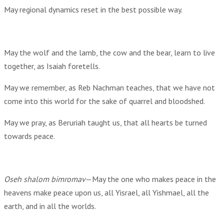
May regional dynamics reset in the best possible way.
May the wolf and the lamb, the cow and the bear, learn to live
together, as Isaiah foretells.
May we remember, as Reb Nachman teaches, that we have not
come into this world for the sake of quarrel and bloodshed.
May we pray, as Beruriah taught us, that all hearts be turned
towards peace.
Oseh shalom bimromav
—May the one who makes peace in the
heavens make peace upon us, all Yisrael, all Yishmael, all the
earth, and in all the worlds.