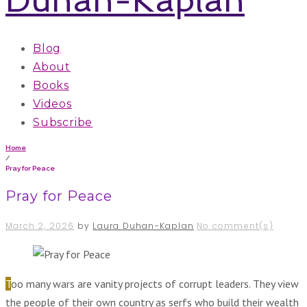
Blog
About
Books
Videos
Subscribe
Home
/
Pray for Peace
Pray for Peace
March 2, 2026
by
Laura Duhan-Kaplan
No comment(s)
Too many wars are vanity projects of corrupt leaders. They view
the people of their own country as serfs who build their wealth