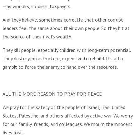
—as workers, soldiers, taxpayers.
And they believe, sometimes correctly, that other corrupt
leaders feel the same about their own people. So they hit at
the source of their rival’s wealth.
They kill people, especially children with long-term potential.
They destroy infrastructure, expensive to rebuild. It’s all a
gambit to force the enemy to hand over the resources.
ALL THE MORE REASON TO PRAY FOR PEACE
We pray for the safety of the people of Israel, Iran, United
States, Palestine, and others affected by active war. We worry
for our family, friends, and colleagues. We mourn the innocent
lives lost.